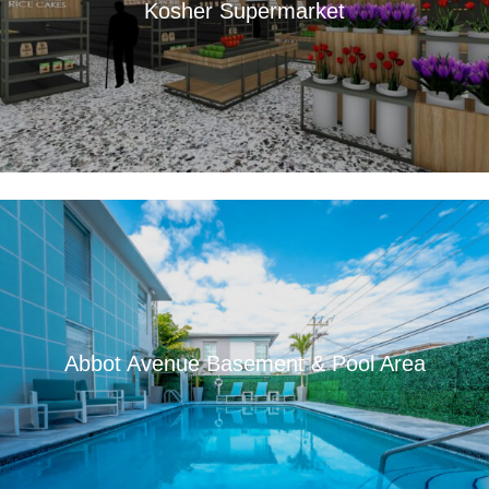
Kosher Supermarket
Abbot Avenue Basement & Pool Area