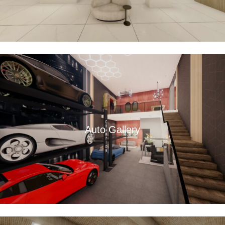
Auto Gallery