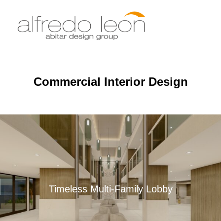
Skip
to
Search
TOGGLE
content
for:
Commercial Interior Design
Timeless Multi-Family Lobby