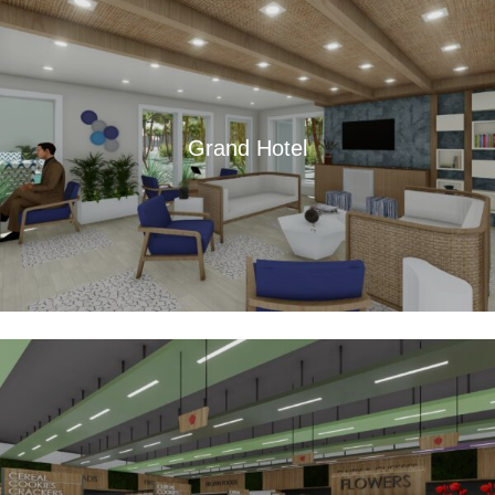
Grand Hotel