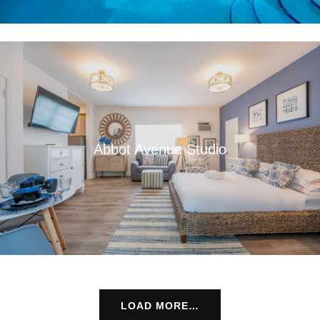
Abbot Avenue Studio
LOAD MORE…